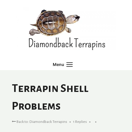
Skip
to
content
Menu
Terrapin Shell
Problems
Back to: Diamondback Terrapins
1 Replies