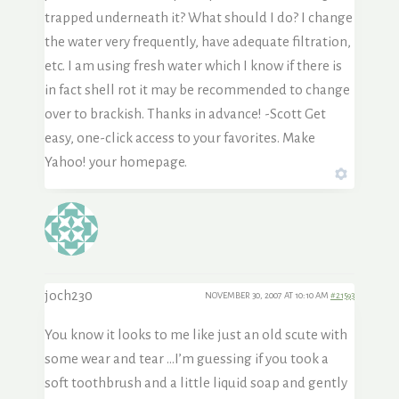
trapped underneath it? What should I do? I change
the water very frequently, have adequate filtration,
etc. I am using fresh water which I know if there is
in fact shell rot it may be recommended to change
over to brackish. Thanks in advance! -Scott Get
easy, one-click access to your favorites. Make
Yahoo! your homepage.
joch230
NOVEMBER 30, 2007 AT 10:10 AM
#21593
You know it looks to me like just an old scute with
some wear and tear …I’m guessing if you took a
soft toothbrush and a little liquid soap and gently