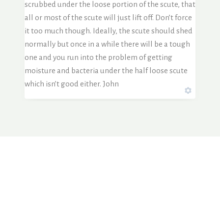
scrubbed under the loose portion of the scute, that
all or most of the scute will just lift off. Don’t force
it too much though. Ideally, the scute should shed
normally but once in a while there will be a tough
one and you run into the problem of getting
moisture and bacteria under the half loose scute
which isn’t good either. John