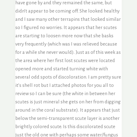
have gone by and they remained the same, but
didn’t appear to be coming off. She looked healthy
and I saw many other terrapins that looked similar
so I figured no worries. It appears that her scutes
are starting to loosen more now that she basks
very frequently (which was I was relieved because
for a while she never would). Just as of this week as
the area where her first lost scutes were located
opened more and started turning white with
several odd spots of discoloration. I am pretty sure
it’s shell rot but I attached photos for you all to
review so I can be sure (the white in between her
scutes is just mineral she gets on her from digging
around in the coral substrate). It appears that just
below the semi-transparent scute layer is another
brightly colored scute. Is this discolorated scute
just the old one with perhaps some water/fungus