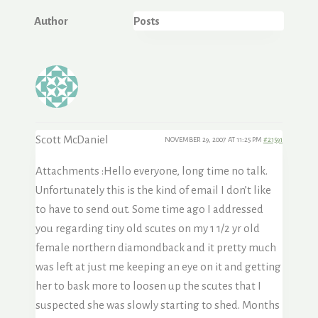
Author
Posts
Scott McDaniel
NOVEMBER 29, 2007 AT 11:25 PM
#21591
Attachments :
Hello everyone, long time no talk.
Unfortunately this is the kind of email I don’t like
to have to send out. Some time ago I addressed
you regarding tiny old scutes on my 1 1/2 yr old
female northern diamondback and it pretty much
was left at just me keeping an eye on it and getting
her to bask more to loosen up the scutes that I
suspected she was slowly starting to shed. Months