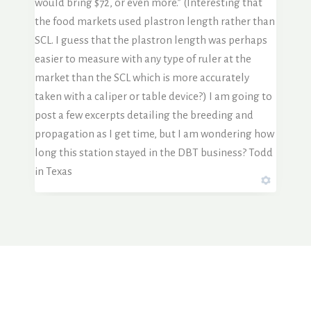
would bring $72, or even more.” (Interesting that
the food markets used plastron length rather than
SCL. I guess that the plastron length was perhaps
easier to measure with any type of ruler at the
market than the SCL which is more accurately
taken with a caliper or table device?) I am going to
post a few excerpts detailing the breeding and
propagation as I get time, but I am wondering how
long this station stayed in the DBT business? Todd
in Texas