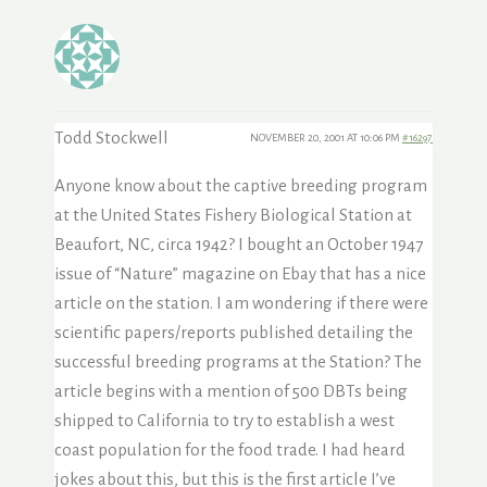
Todd Stockwell
NOVEMBER 20, 2001 AT 10:06 PM
#16297
Anyone know about the captive breeding program
at the United States Fishery Biological Station at
Beaufort, NC, circa 1942? I bought an October 1947
issue of “Nature” magazine on Ebay that has a nice
article on the station. I am wondering if there were
scientific papers/reports published detailing the
successful breeding programs at the Station? The
article begins with a mention of 500 DBTs being
shipped to California to try to establish a west
coast population for the food trade. I had heard
jokes about this, but this is the first article I’ve