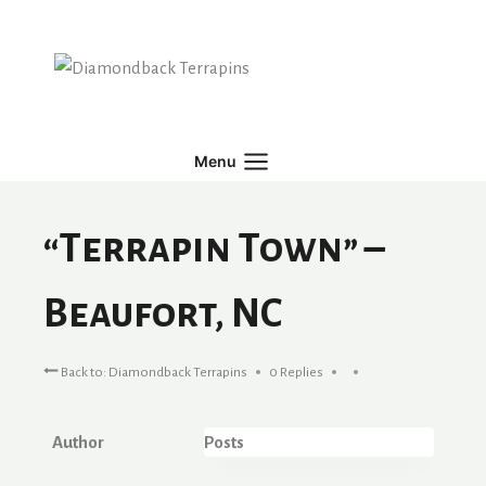
Skip
to
content
Menu
“Terrapin Town” –
Beaufort, NC
Back to: Diamondback Terrapins
0 Replies
Author
Posts