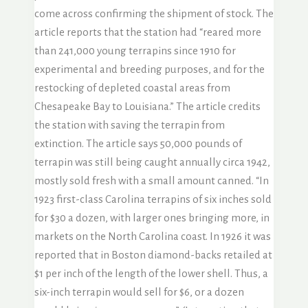
come across confirming the shipment of stock. The
article reports that the station had “reared more
than 241,000 young terrapins since 1910 for
experimental and breeding purposes, and for the
restocking of depleted coastal areas from
Chesapeake Bay to Louisiana.” The article credits
the station with saving the terrapin from
extinction. The article says 50,000 pounds of
terrapin was still being caught annually circa 1942,
mostly sold fresh with a small amount canned. “In
1923 first-class Carolina terrapins of six inches sold
for $30 a dozen, with larger ones bringing more, in
markets on the North Carolina coast. In 1926 it was
reported that in Boston diamond-backs retailed at
$1 per inch of the length of the lower shell. Thus, a
six-inch terrapin would sell for $6, or a dozen