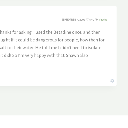
SEPTEMBER 7, 2002 AT 9:40 PM
#17699
hanks for asking. I used the Betadine once, and then I
hought if it could be dangerous for people, how then for
lt to their water. He told me I didn’t need to isolate
 it did! So I’m very happy with that. Shawn also