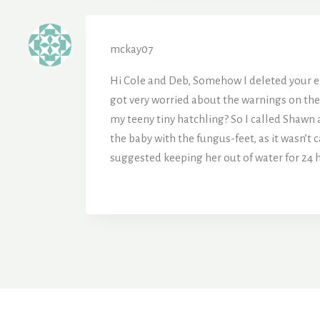
mckay07
Hi Cole and Deb, Somehow I deleted your ema
got very worried about the warnings on the b
my teeny tiny hatchling? So I called Shawn 
the baby with the fungus-feet, as it wasn’t c
suggested keeping her out of water for 24 h