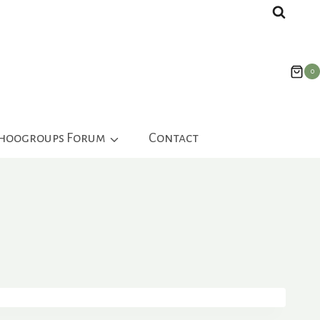
0
ahoogroups Forum
Contact