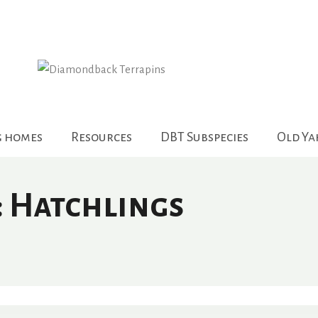
g homes
Resources
DBT Subspecies
Old Y
: Hatchlings