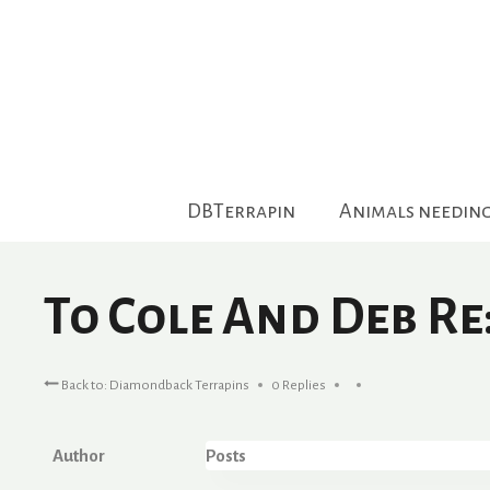
Skip
to
content
DBTerrapin
Animals needin
To Cole And Deb Re
Back to: Diamondback Terrapins
0 Replies
Author
Posts