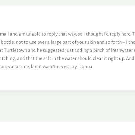
il and am unable to reply that way, so I thought I’d reply here. T
ottle, not to use over a large part of your skin and so forth – I t
at Turtletown and he suggested just adding a pinch of freshwater sa
atching, and that the salt in the water should clear it right up. And
ours at a time, but it wasn’t necessary. Donna