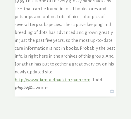
$9.95 This is one of the very glossy paperbacks by
TFH that can be found in local bookstores and
petshops and online. Lots of nice color pics of
several terp subspecies. The captive keeping and
breeding of dbts has advanced and grown greatly
in just the past five years, so the most up-to-date
care information is not in books. Probably the best
info. is right here in the archives of this group. And
Jonathan has put together a great overview on his
newly updated site
http://www.diamondbackterrpain.com
. Todd
ploy22@…
wrote: