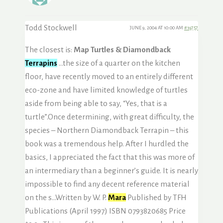
Todd Stockwell
JUNE 9, 2004 AT 10:00 AM
#19757
The closest is:
Map Turtles & Diamondback
Terrapins
…the size of a quarter on the kitchen
floor, have recently moved to an entirely different
eco-zone and have limited knowledge of turtles
aside from being able to say, “Yes, that is a
turtle”.Once determining, with great difficulty, the
species – Northern Diamondback Terrapin – this
book was a tremendous help. After I hurdled the
basics, I appreciated the fact that this was more of
an intermediary than a beginner’s guide. It is nearly
impossible to find any decent reference material
on the s…Written by W. P.
Mara
Published by TFH
Publications (April 1997) ISBN 0793820685 Price