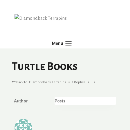
Skip
to
content
Menu
Turtle Books
Back to: Diamondback Terrapins
1 Replies
Author
Posts