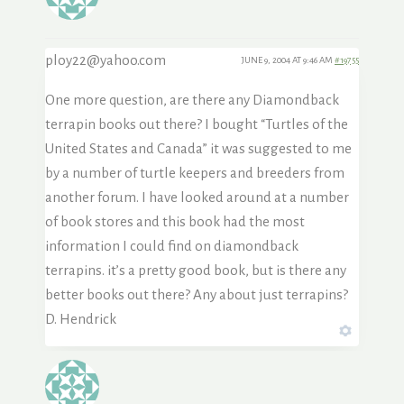
ploy22@yahoo.com
JUNE 9, 2004 AT 9:46 AM
#19755
One more question, are there any Diamondback
terrapin books out there? I bought “Turtles of the
United States and Canada” it was suggested to me
by a number of turtle keepers and breeders from
another forum. I have looked around at a number
of book stores and this book had the most
information I could find on diamondback
terrapins. it’s a pretty good book, but is there any
better books out there? Any about just terrapins?
D. Hendrick