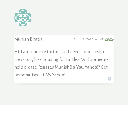
Munish Bhatia
APRIL 10, 2002 AT 4:11 AM
#17004
Hi, I am a novice turtler, and need some design
ideas on glass housing for turtles. Will someone
help please. Regards Munish
Do You Yahoo!?
Get
personalised at My Yahoo!.