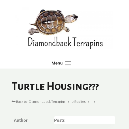
Skip
to
content
Menu
Turtle Housing???
Back to: Diamondback Terrapins
0 Replies
Author
Posts