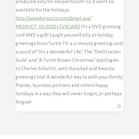
produced only for HerpArts.com. So it won’t be
available for the holidays.
http://www.herparts.com/detail.asp?
PRODUCT_ID=DVD+TVXCARD
It’s a DVD greeting
card AND a gift! Laugh yourself silly at holiday
greetings from Turtle TV: a 3-minute greeting card:
a spoof of “It’s a Wonderful Life,” The “Shellcracker
Suite” and “A Turtle Brown Christmas” (apologies
to Charles Schultz), with Hanukah and Kwanza
greetings too! A wonderful way to wish your family,
friends, business partners and others happy
holidays in a way they will never forgot_or perhaps
forgive!