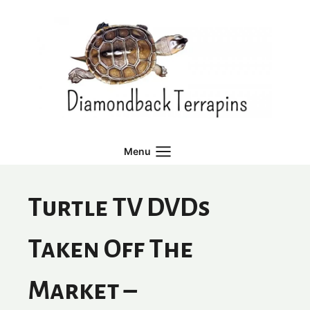
Skip
to
content
Menu
Turtle TV DVDs
Taken Off The
Market –