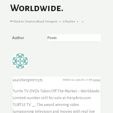
Worldwide.
Back to: Diamondback Terrapins
0 Replies
Author
Posts
asalzberg0011375
MARCH 20, 2005 AT 6:17 AM
#20902
Turtle TV DVDs Taken Off The Market – Worldwide.
Limited number still for sale at HerpArts.com
TURTLE TV __ The award winning video
lampooning television and movies with real live