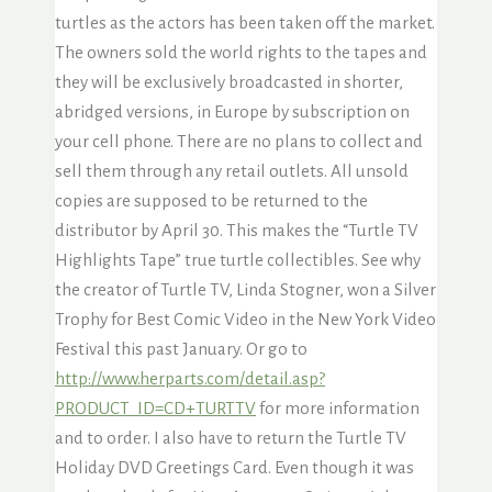
turtles as the actors has been taken off the market.
The owners sold the world rights to the tapes and
they will be exclusively broadcasted in shorter,
abridged versions, in Europe by subscription on
your cell phone. There are no plans to collect and
sell them through any retail outlets. All unsold
copies are supposed to be returned to the
distributor by April 30. This makes the “Turtle TV
Highlights Tape” true turtle collectibles. See why
the creator of Turtle TV, Linda Stogner, won a Silver
Trophy for Best Comic Video in the New York Video
Festival this past January. Or go to
http://www.herparts.com/detail.asp?
PRODUCT_ID=CD+TURTTV
for more information
and to order. I also have to return the Turtle TV
Holiday DVD Greetings Card. Even though it was