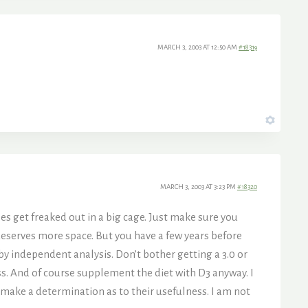
MARCH 3, 2003 AT 12:50 AM
#18319
MARCH 3, 2003 AT 3:23 PM
#18320
tles get freaked out in a big cage. Just make sure you
e deserves more space. But you have a few years before
by independent analysis. Don’t bother getting a 3.0 or
less. And of course supplement the diet with D3 anyway. I
make a determination as to their usefulness. I am not