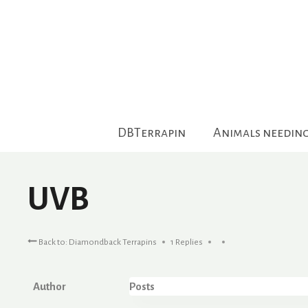
Skip
to
content
DBTerrapin
Animals needin
UVB
Back to: Diamondback Terrapins
1 Replies
Author
Posts