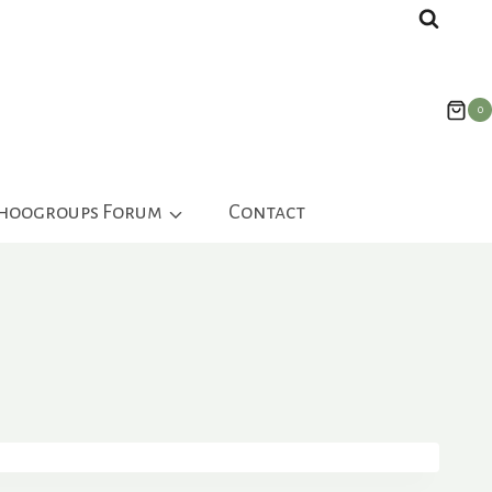
0
ahoogroups Forum
Contact