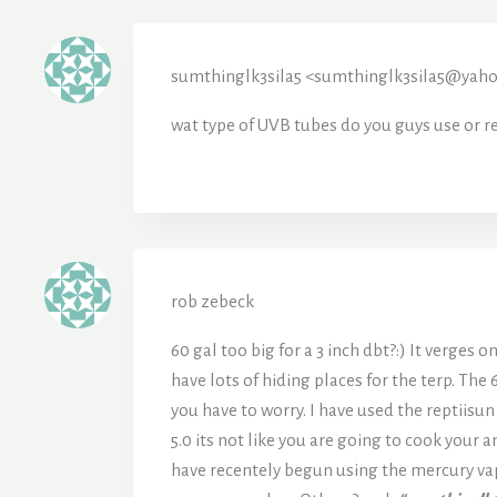
sumthinglk3sila5 <sumthinglk3sila5@yah
wat type of UVB tubes do you guys use or re
rob zebeck
60 gal too big for a 3 inch dbt?:) It verges 
have lots of hiding places for the terp. The
you have to worry. I have used the reptiisu
5.0 its not like you are going to cook your 
have recentely begun using the mercury vap