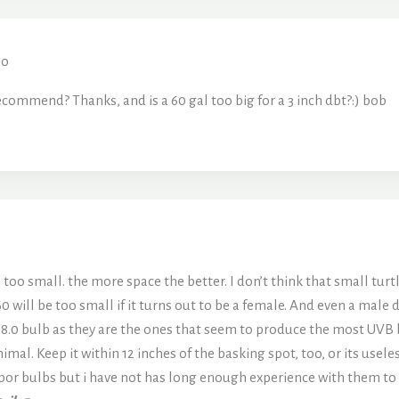
oo
commend? Thanks, and is a 60 gal too big for a 3 inch dbt?:) bob
on too small. the more space the better. I don’t think that small tur
 60 will be too small if it turns out to be a female. And even a mal
n 8.0 bulb as they are the ones that seem to produce the most UVB 
animal. Keep it within 12 inches of the basking spot, too, or its use
or bulbs but i have not has long enough experience with them to 