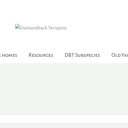
g homes
Resources
DBT Subspecies
Old Y