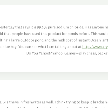
 yesterday that says it is 99.6% pure sodium chloride. Has anyone he
said that people have used this product for ponds before. This wou
alting a large outdoor pond and the high cost of Instant Ocean isn’
n a blue bag. You can see what I am talking about at
http://www.carg
____________ Do You Yahoo!? Yahoo! Games – play chess, bac
Ts thrive in freshwater as well. I think trying to keep it brackish c