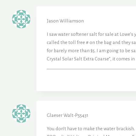
Jason Williamson
I saw water softener salt for sale at Lowe’s
called the toll free # on the bag and they 
for barely more than $5. I am going to be s
Crystal Solar Salt Extra Coarse”, it comes i
______________________________________
Glaeser Walt-P55431
You don’t have to make the water brackish. DB