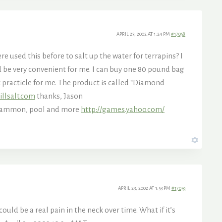
APRIL 23, 2002 AT 1:24 PM
#17058
re used this before to salt up the water for terrapins? I
ld be very convenient for me. I can buy one 80 pound bag
t practicle for me. The product is called “Diamond
illsalt.com
thanks, Jason
kgammon, pool and more
http://games.yahoo.com/
APRIL 23, 2002 AT 1:53 PM
#17059
ould be a real pain in the neck over time. What if it’s