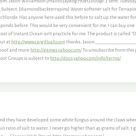
m: Jason Williamson [mailto:jaydog770812000@…] Sent: Tuesday, A
m
Subject: [diamondbackterrapins] Water softener salt for Terrapins?
chloride. Has anyone here used this before to salt up the water for 
 ponds before. This would be very convenient for me. I can buy one
st of Instant Ocean isn’t practicle for me. The product is called “
out at
http://www.cargillsalt.com
thanks, Jason ________________
 pool and more
http://games.yahoo.com/
To unsubscribe from this 
oo! Groups is subject to
http://docs.yahoo.com/info/terms/
and they have developed some white fungus around the claws when I
ain ratio of salt to water. I never go higher than 45 grams of salt: 1