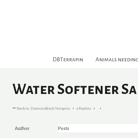
Skip
to
content
DBTerrapin
Animals needin
Water Softener Sal
Back to: Diamondback Terrapins
2 Replies
Author
Posts