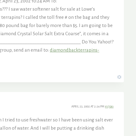
pril 23, 2002 10:24 AM To:
?? I saw water softener salt for sale at Lowe’s
terrapins? I called the toll free # on the bag and they
 80 pound bag for barely more than $5. I am going to be
Diamond Crystal Solar Salt Extra Coarse”, it comes in a
__________________________________ Do You Yahoo!?
group, send an email to:
diamondbackterrapins-
APRIL 23, 2002 AT 2:24 PM
#17061
 tried to use freshwater so I have been using salt ever
 gallon of water. And I will be putting a drinking dish