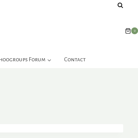
0
ahoogroups Forum
Contact