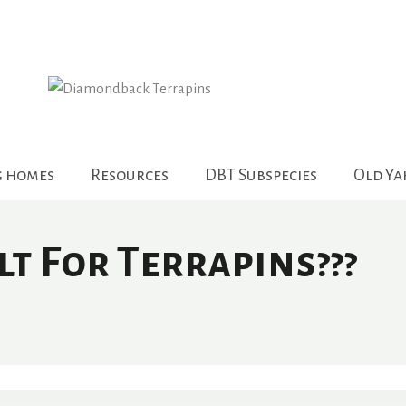
g homes
Resources
DBT Subspecies
Old Y
t For Terrapins???