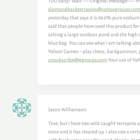
TOO salty? Walt —–Original Message—– Fro
diamondbackterrapins@yahoogroups.co
yesterday that says it is 99.6% pure sodium 
said that people have used this product for
salting a large outdoor pond and the high co
blue bag. You can see what I am talking ab
Yahoo! Games – play chess, backgammon,
unsubscribe@egroups.com
Your use of Yah
Jason Williamson
True, but I have two wild caught terrapins 
since and it has cleared up. I also use a cert