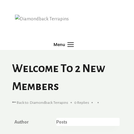
Skip
to
content
Menu
Welcome To 2 New
Members
Back to: Diamondback Terrapins
0 Replies
Author
Posts