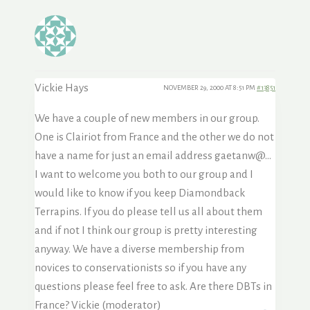
Vickie Hays
NOVEMBER 29, 2000 AT 8:51 PM
#13851
We have a couple of new members in our group.
One is Clairiot from France and the other we do not
have a name for just an email address gaetanw@…
I want to welcome you both to our group and I
would like to know if you keep Diamondback
Terrapins. If you do please tell us all about them
and if not I think our group is pretty interesting
anyway. We have a diverse membership from
novices to conservationists so if you have any
questions please feel free to ask. Are there DBTs in
France? Vickie (moderator)