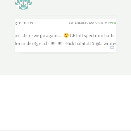
greentrees
SEPTEMBER 23, 2001 AT 5:49 PM
#15868
ok…..here we go again……
GE full spectrum bulbs
for under $5 each!!!!!!!!!!!!! -Rick habitat101@… wrote: