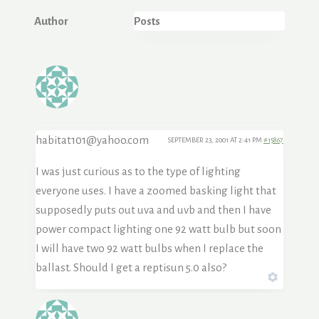
Author
Posts
habitat101@yahoo.com
SEPTEMBER 23, 2001 AT 2:41 PM
#15867
I was just curious as to the type of lighting
everyone uses. I have a zoomed basking light that
supposedly puts out uva and uvb and then I have
power compact lighting one 92 watt bulb but soon
I will have two 92 watt bulbs when I replace the
ballast. Should I get a reptisun 5.0 also?