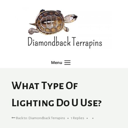
Skip
to
content
Menu
What Type Of
Lighting Do U Use?
Back to: Diamondback Terrapins
1 Replies