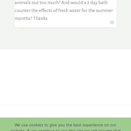
animals out too much? And would a 2 day bath
counter the effects of fresh water for the summer
months? Thanks
© 2026 Diamondback Terrapins
We use cookies to give you the best experience on our
website. If you continue to use this site we will assume that