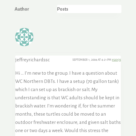
Author
Posts
jeffreyrichardssc
SEPTEMBER 1, 2004 AT 4:21 PM
#20176
Hi … I’m new to the group. I have a question about
WC Northern DBTs. I have a setup (70 gallon tank)
which I can set up as brackish or salt. My
understanding is that WC adults should be kept in
brackish water. I’m wondering if, for the summer
months, these turtles could be moved to an
outdoor freshwater enclosure, and given salt baths
one or two days a week. Would this stress the