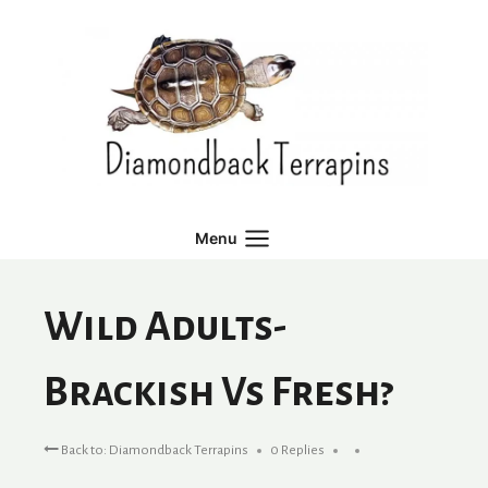
Skip
to
content
Menu
Wild Adults-
Brackish Vs Fresh?
Back to: Diamondback Terrapins
0 Replies